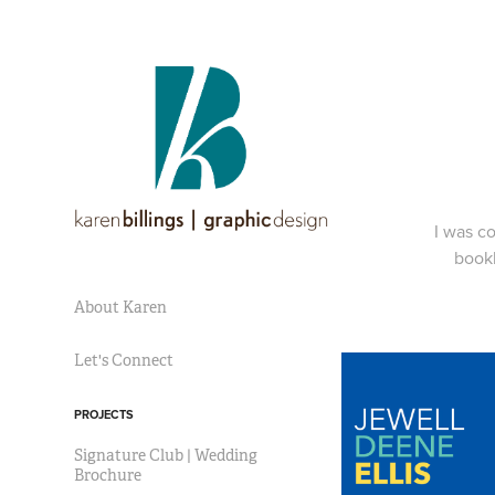
I was co
bookl
About Karen
Let's Connect
PROJECTS
Signature Club | Wedding
Brochure