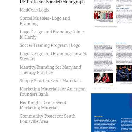
UK Professor Booklet/Monograph
MedCode Logix
Corcel Muebles - Logo and
Branding
Logo Design and Branding: Jaime
K. Hardy
Soccer Training Program | Logo
Logo Design and Branding: Tara M.
Stewart
Identity/Branding for Maryland
Therapy Practice
Simply Smitten Event Materials
Marketing Materials for American
Founders Bank
Her Knight Dance Event
Marketing Materials
Community Poster for South
Louisville Area