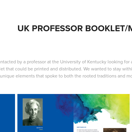
UK PROFESSOR BOOKLET
ntacted by a professor at the University of Kentucky looking for 
et that could be printed and distributed. We wanted to stay with
unique elements that spoke to both the rooted traditions and mo