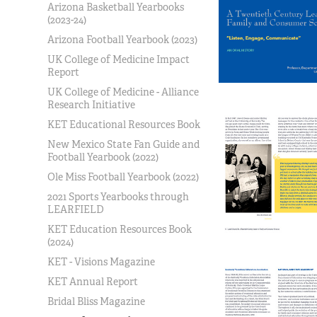
Arizona Basketball Yearbooks
(2023-24)
Arizona Football Yearbook (2023)
UK College of Medicine Impact
Report
UK College of Medicine - Alliance
Research Initiative
KET Educational Resources Book
New Mexico State Fan Guide and
Football Yearbook (2022)
Ole Miss Football Yearbook (2022)
2021 Sports Yearbooks through
LEARFIELD
KET Education Resources Book
(2024)
KET - Visions Magazine
KET Annual Report
Bridal Bliss Magazine