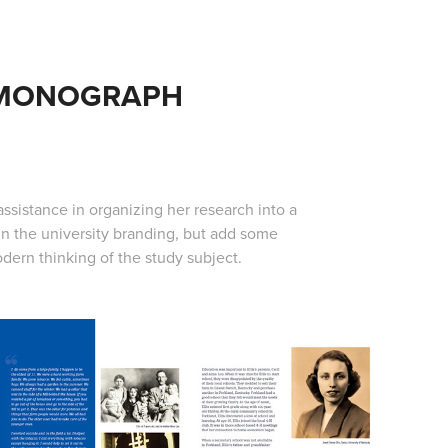
/MONOGRAPH
assistance in organizing her research into a
in the university branding, but add some
dern thinking of the study subject.