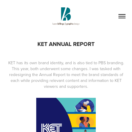
KET ANNUAL REPORT
KET has its own brand identity, and is also tied to PBS branding.
This year, both underwent some changes. I was tasked with
redesigning the Annual Report to meet the brand standards of
each while providing relevant content and information to KET
viewers and supporters.