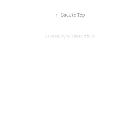
↑
Back to Top
Powered by
Adobe Portfolio