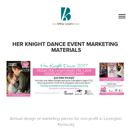
HER KNIGHT DANCE EVENT MARKETING 
MATERIALS
Annual design of marketing pieces for non-profit in Lexington,
Kentucky